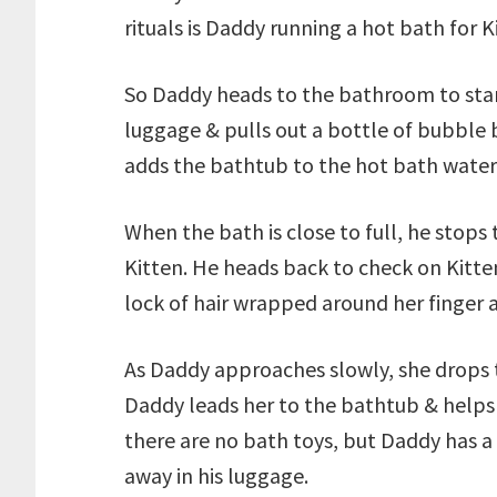
rituals is Daddy running a hot bath for K
So Daddy heads to the bathroom to star
luggage & pulls out a bottle of bubble ba
adds the bathtub to the hot bath water 
When the bath is close to full, he stop
Kitten. He heads back to check on Kitte
lock of hair wrapped around her finger as
As Daddy approaches slowly, she drops th
Daddy leads her to the bathtub & helps h
there are no bath toys, but Daddy has a 
away in his luggage.