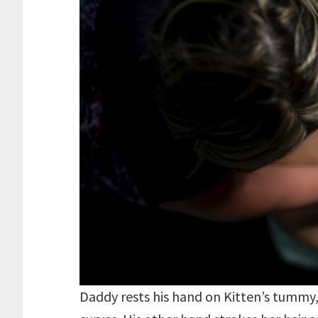
Daddy rests his hand on Kitten’s tummy