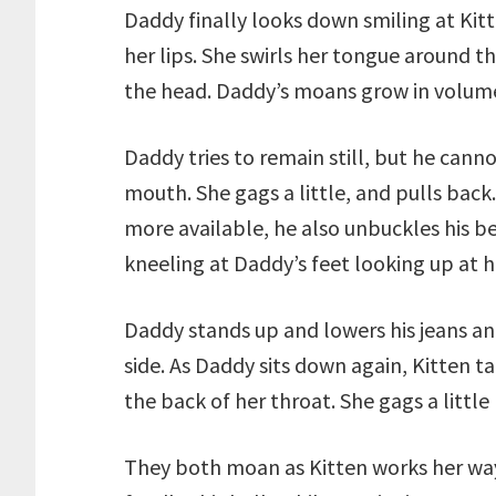
Daddy finally looks down smiling at Kitt
her lips. She swirls her tongue around t
the head. Daddy’s moans grow in volume
Daddy tries to remain still, but he canno
mouth. She gags a little, and pulls back
more available, he also unbuckles his be
kneeling at Daddy’s feet looking up at h
Daddy stands up and lowers his jeans a
side. As Daddy sits down again, Kitten ta
the back of her throat. She gags a littl
They both moan as Kitten works her wa