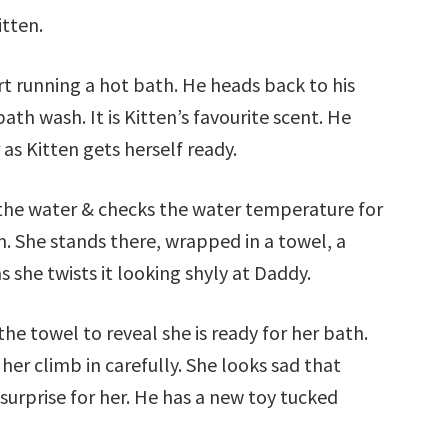
itten.
t running a hot bath. He heads back to his
th wash. It is Kitten’s favourite scent. He
as Kitten gets herself ready.
s the water & checks the water temperature for
n. She stands there, wrapped in a towel, a
 she twists it looking shyly at Daddy.
e towel to reveal she is ready for her bath.
er climb in carefully. She looks sad that
surprise for her. He has a new toy tucked