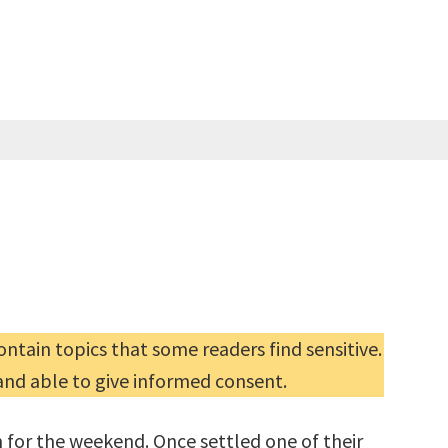
ntain topics that some readers find sensitive.
and able to give informed consent.
 for the weekend. Once settled one of their