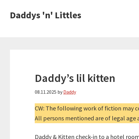
Skip
Skip
Daddys 'n' Littles
to
to
main
primary
content
sidebar
Daddy’s lil kitten
08.11.2025
by
Daddy
CW: The following work of fiction may co
All persons mentioned are of legal age 
Daddy & Kitten check-in to a hotel room