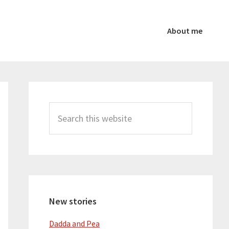
About me
Primary
Sidebar
Search
this
website
New stories
Dadda and Pea