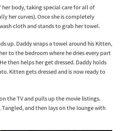
her body, taking special care for all of
lly her curves). Once she is completely
wash cloth and stands to grab her towel.
nds up. Daddy wraps a towel around his Kitten,
 her to the bedroom where he dries every part
 He then helps her get dressed. Daddy holds
nto. Kitten gets dressed and is now ready to
on the TV and pulls up the movie listings.
, Tangled, and then lays on the lounge with