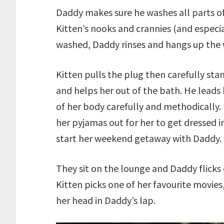
Daddy makes sure he washes all parts of 
Kitten’s nooks and crannies (and especia
washed, Daddy rinses and hangs up the 
Kitten pulls the plug then carefully sta
and helps her out of the bath. He leads
of her body carefully and methodically.
her pyjamas out for her to get dressed i
start her weekend getaway with Daddy.
They sit on the lounge and Daddy flicks 
Kitten picks one of her favourite movies
her head in Daddy’s lap.