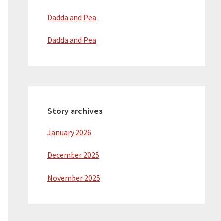
Dadda and Pea
Dadda and Pea
Story archives
January 2026
December 2025
November 2025