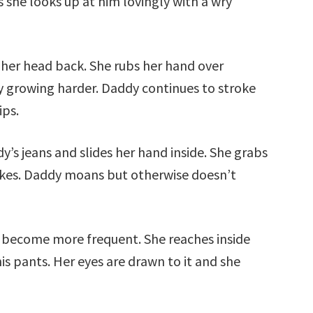
s she looks up at him lovingly with a wry
 her head back. She rubs her hand over
ly growing harder. Daddy continues to stroke
ips.
y’s jeans and slides her hand inside. She grabs
rokes. Daddy moans but otherwise doesn’t
 become more frequent. She reaches inside
is pants. Her eyes are drawn to it and she