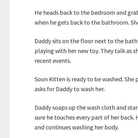
He heads back to the bedroom and grabs
when he gets back to the bathroom. She 
Daddy sits on the floor next to the bath
playing with her new toy. They talk as s
recent events.
Soon Kitten is ready to be washed. She 
asks for Daddy to wash her.
Daddy soaps up the wash cloth and start
sure he touches every part of her back.
and continues washing her body.