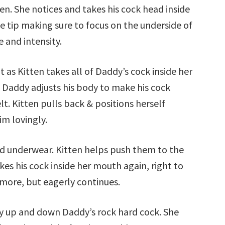
en. She notices and takes his cock head inside
he tip making sure to focus on the underside of
 and intensity.
t as Kitten takes all of Daddy’s cock inside her
. Daddy adjusts his body to make his cock
lt. Kitten pulls back & positions herself
im lovingly.
nd underwear. Kitten helps push them to the
kes his cock inside her mouth again, right to
e more, but eagerly continues.
y up and down Daddy’s rock hard cock. She