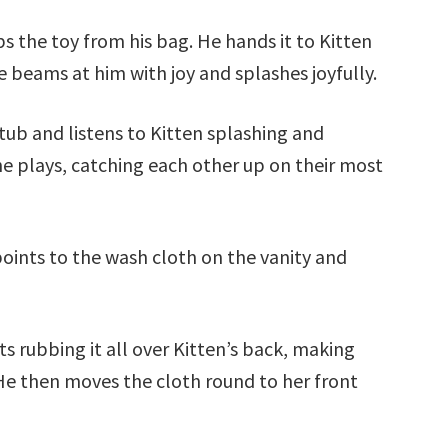
 the toy from his bag. He hands it to Kitten
beams at him with joy and splashes joyfully.
tub and listens to Kitten splashing and
he plays, catching each other up on their most
points to the wash cloth on the vanity and
s rubbing it all over Kitten’s back, making
 He then moves the cloth round to her front