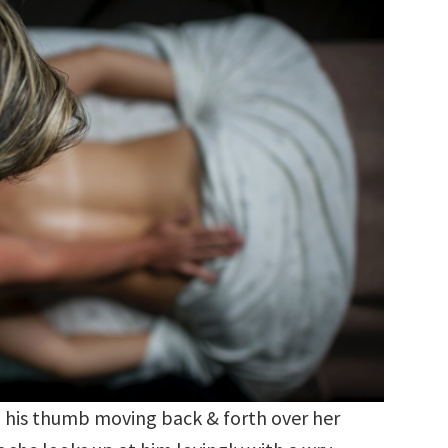
, his thumb moving back & forth over her