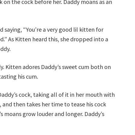
uck on the cock before her. Daddy moans as an
 saying, “You’re a very good lil kitten for
.” As Kitten heard this, she dropped into a
ddy.
y. Kitten adores Daddy’s sweet cum both on
 tasting his cum.
ddy’s cock, taking all of it in her mouth with
, and then takes her time to tease his cock
y’s moans grow louder and longer. Daddy’s