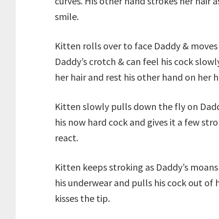
curves. His other hand strokes her hair a
smile.
Kitten rolls over to face Daddy & moves
Daddy’s crotch & can feel his cock slow
her hair and rest his other hand on her h
Kitten slowly pulls down the fly on Dadd
his now hard cock and gives it a few st
react.
Kitten keeps stroking as Daddy’s moans
his underwear and pulls his cock out of h
kisses the tip.