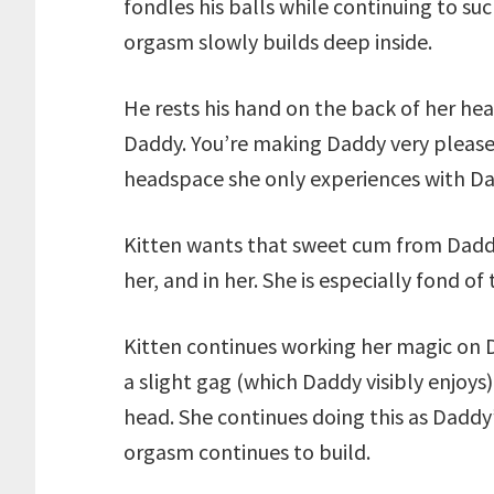
fondles his balls while continuing to s
orgasm slowly builds deep inside.
He rests his hand on the back of her head
Daddy. You’re making Daddy very pleased
headspace she only experiences with Da
Kitten wants that sweet cum from Dadd
her, and in her. She is especially fond of
Kitten continues working her magic on Da
a slight gag (which Daddy visibly enjoys)
head. She continues doing this as Dadd
orgasm continues to build.