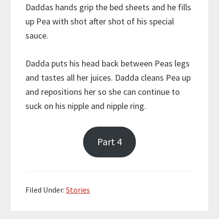
Daddas hands grip the bed sheets and he fills
up Pea with shot after shot of his special
sauce.
Dadda puts his head back between Peas legs
and tastes all her juices. Dadda cleans Pea up
and repositions her so she can continue to
suck on his nipple and nipple ring.
Part 4
Filed Under:
Stories