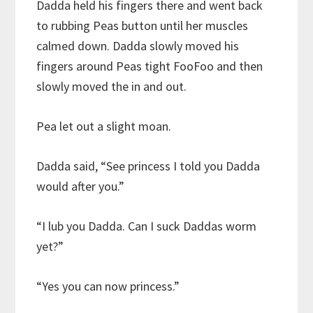
Dadda held his fingers there and went back
to rubbing Peas button until her muscles
calmed down. Dadda slowly moved his
fingers around Peas tight FooFoo and then
slowly moved the in and out.
Pea let out a slight moan.
Dadda said, “See princess I told you Dadda
would after you.”
“I lub you Dadda. Can I suck Daddas worm
yet?”
“Yes you can now princess.”