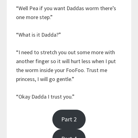
“Well Pea if you want Daddas worm there’s
one more step.”
“What is it Dadda?”
“I need to stretch you out some more with
another finger so it will hurt less when I put
the worm inside your FooFoo. Trust me
princess, I will go gentle.”
“Okay Dadda I trust you.”
Part 2