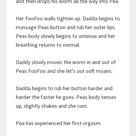
and then drops his worm all the way into Pea.
Her FooFoo walls tighten up. Dadda begins to
massage Peas button and rub her outer lips.
Peas body slowly begins to untense and her
breathing returns to normal.
Daddy slowly moves the worm in and out of
Peas FooFoo and she let’s out soft moans.
Dadda begins to rub her button harder and
harder the faster he goes. Peas body tenses
up, slightly shakes and she cum.
Pea has experienced her first orgasm.