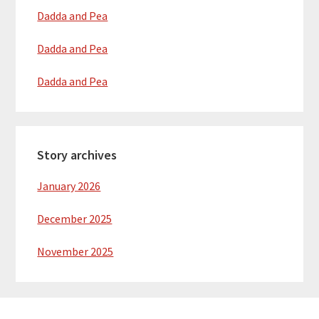
Dadda and Pea
Dadda and Pea
Dadda and Pea
Story archives
January 2026
December 2025
November 2025