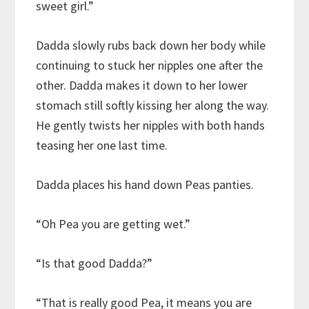
sweet girl.”
Dadda slowly rubs back down her body while
continuing to stuck her nipples one after the
other. Dadda makes it down to her lower
stomach still softly kissing her along the way.
He gently twists her nipples with both hands
teasing her one last time.
Dadda places his hand down Peas panties.
“Oh Pea you are getting wet.”
“Is that good Dadda?”
“That is really good Pea, it means you are