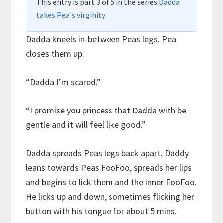
This entry is part 3 of 5 in the series
Dadda
takes Pea's virginity
Dadda kneels in-between Peas legs. Pea
closes them up.
“Dadda I’m scared.”
“I promise you princess that Dadda with be
gentle and it will feel like good.”
Dadda spreads Peas legs back apart. Daddy
leans towards Peas FooFoo, spreads her lips
and begins to lick them and the inner FooFoo.
He licks up and down, sometimes flicking her
button with his tongue for about 5 mins.