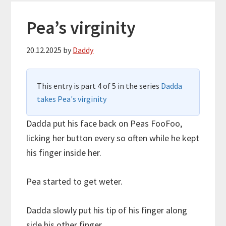
Pea’s virginity
20.12.2025
by
Daddy
This entry is part 4 of 5 in the series
Dadda
takes Pea's virginity
Dadda put his face back on Peas FooFoo,
licking her button every so often while he kept
his finger inside her.
Pea started to get weter.
Dadda slowly put his tip of his finger along
side his other finger.