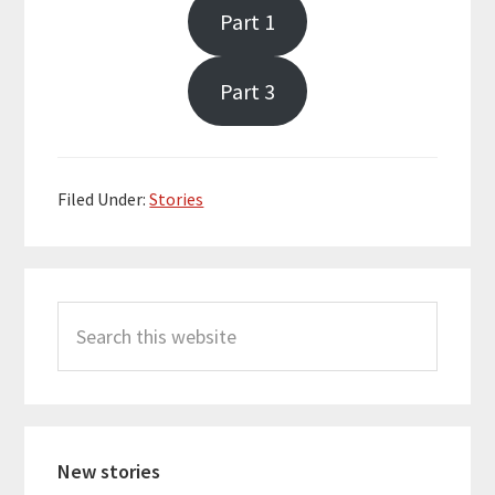
Part 1
Part 3
Filed Under:
Stories
Primary
Search
Sidebar
this
website
New stories