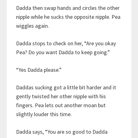
Dadda then swap hands and circles the other
nipple while he sucks the opposite nipple. Pea
wiggles again.
Dadda stops to check on her, “Are you okay
Pea? Do you want Dadda to keep going.”
“Yes Dadda please.”
Daddas sucking got a little bit harder and it
gently twisted her other nipple with his
fingers. Pea lets out another moan but
slightly louder this time.
Dadda says, “You are so good to Dadda