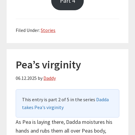
Part 4
Filed Under:
Stories
Pea’s virginity
06.12.2025
by
Daddy
This entry is part 2 of 5 in the series
Dadda
takes Pea's virginity
As Pea is laying there, Dadda moistures his
hands and rubs them all over Peas body,