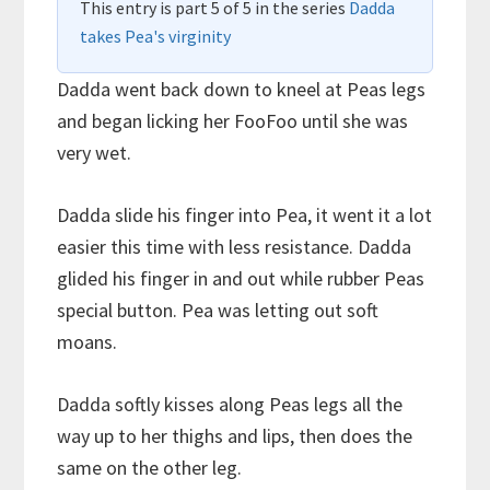
This entry is part 5 of 5 in the series
Dadda
takes Pea's virginity
Dadda went back down to kneel at Peas legs
and began licking her FooFoo until she was
very wet.
Dadda slide his finger into Pea, it went it a lot
easier this time with less resistance. Dadda
glided his finger in and out while rubber Peas
special button. Pea was letting out soft
moans.
Dadda softly kisses along Peas legs all the
way up to her thighs and lips, then does the
same on the other leg.