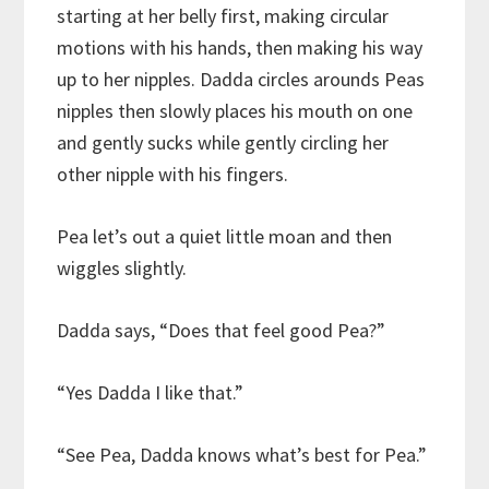
starting at her belly first, making circular
motions with his hands, then making his way
up to her nipples. Dadda circles arounds Peas
nipples then slowly places his mouth on one
and gently sucks while gently circling her
other nipple with his fingers.
Pea let’s out a quiet little moan and then
wiggles slightly.
Dadda says, “Does that feel good Pea?”
“Yes Dadda I like that.”
“See Pea, Dadda knows what’s best for Pea.”