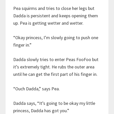
Pea squirms and tries to close her legs but
Dadda is persistent and keeps opening them
up. Pea is getting wetter and wetter.
“Okay princess, I’m slowly going to push one
finger in.”
Dadda slowly tries to enter Peas FooFoo but
it’s extremely tight. He rubs the outer area
until he can get the first part of his finger in.
“Ouch Dadda,” says Pea.
Dadda says, “It’s going to be okay my little
princess, Dadda has got you.”