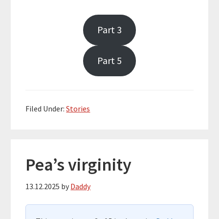
Part 3
Part 5
Filed Under:
Stories
Pea’s virginity
13.12.2025
by
Daddy