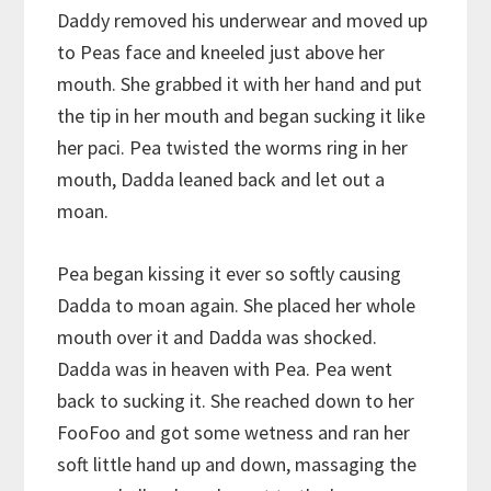
Daddy removed his underwear and moved up
to Peas face and kneeled just above her
mouth. She grabbed it with her hand and put
the tip in her mouth and began sucking it like
her paci. Pea twisted the worms ring in her
mouth, Dadda leaned back and let out a
moan.
Pea began kissing it ever so softly causing
Dadda to moan again. She placed her whole
mouth over it and Dadda was shocked.
Dadda was in heaven with Pea. Pea went
back to sucking it. She reached down to her
FooFoo and got some wetness and ran her
soft little hand up and down, massaging the