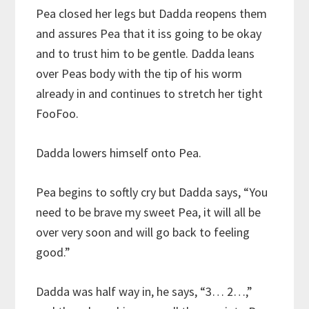
Pea closed her legs but Dadda reopens them
and assures Pea that it iss going to be okay
and to trust him to be gentle. Dadda leans
over Peas body with the tip of his worm
already in and continues to stretch her tight
FooFoo.
Dadda lowers himself onto Pea.
Pea begins to softly cry but Dadda says, “You
need to be brave my sweet Pea, it will all be
over very soon and will go back to feeling
good.”
Dadda was half way in, he says, “3… 2…,”