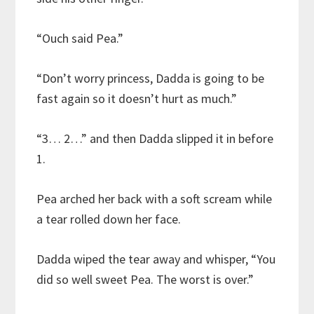
“Ouch said Pea.”
“Don’t worry princess, Dadda is going to be
fast again so it doesn’t hurt as much.”
“3… 2…” and then Dadda slipped it in before
1.
Pea arched her back with a soft scream while
a tear rolled down her face.
Dadda wiped the tear away and whisper, “You
did so well sweet Pea. The worst is over.”