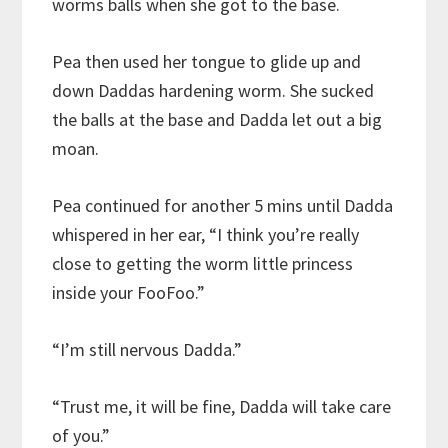
worms balls when she got to the base.
Pea then used her tongue to glide up and
down Daddas hardening worm. She sucked
the balls at the base and Dadda let out a big
moan.
Pea continued for another 5 mins until Dadda
whispered in her ear, “I think you’re really
close to getting the worm little princess
inside your FooFoo.”
“I’m still nervous Dadda.”
“Trust me, it will be fine, Dadda will take care
of you.”