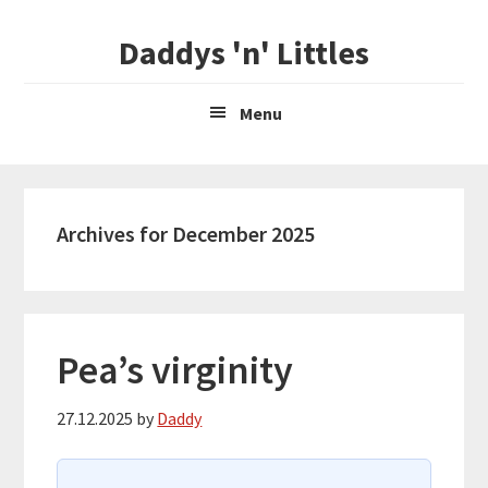
Skip
Skip
Daddys 'n' Littles
to
to
main
primary
content
sidebar
Menu
Archives for December 2025
Pea’s virginity
27.12.2025
by
Daddy