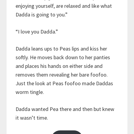
enjoying yourself, are relaxed and like what
Dadda is going to you.”
“I love you Dadda.”
Dadda leans ups to Peas lips and kiss her
softly. He moves back down to her panties
and places his hands on either side and
removes them revealing her bare foofoo.
Just the look at Peas foofoo made Daddas
worm tingle.
Dadda wanted Pea there and then but knew
it wasn’t time.