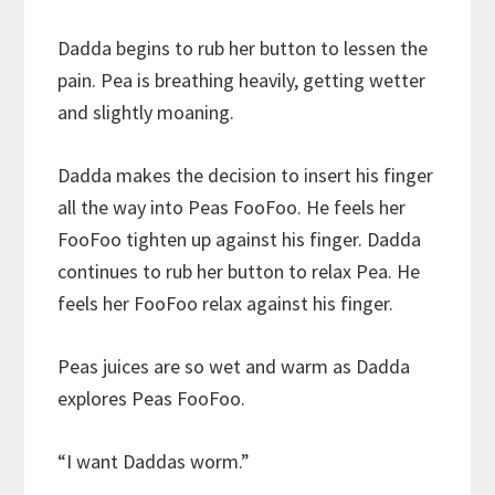
Dadda begins to rub her button to lessen the
pain. Pea is breathing heavily, getting wetter
and slightly moaning.
Dadda makes the decision to insert his finger
all the way into Peas FooFoo. He feels her
FooFoo tighten up against his finger. Dadda
continues to rub her button to relax Pea. He
feels her FooFoo relax against his finger.
Peas juices are so wet and warm as Dadda
explores Peas FooFoo.
“I want Daddas worm.”