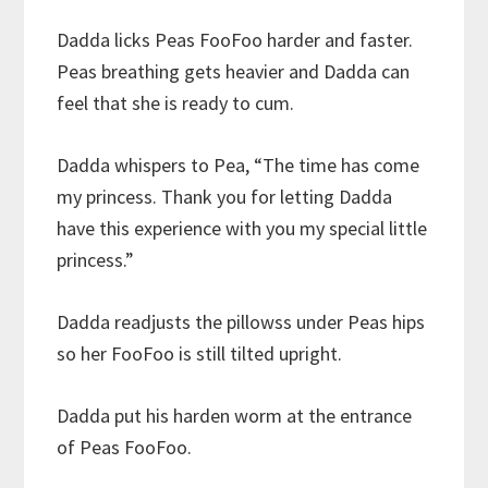
Dadda licks Peas FooFoo harder and faster.
Peas breathing gets heavier and Dadda can
feel that she is ready to cum.
Dadda whispers to Pea, “The time has come
my princess. Thank you for letting Dadda
have this experience with you my special little
princess.”
Dadda readjusts the pillowss under Peas hips
so her FooFoo is still tilted upright.
Dadda put his harden worm at the entrance
of Peas FooFoo.