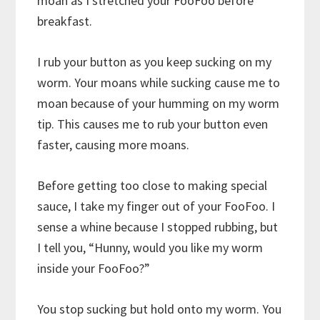
moan as I stretched your FooFoo before
breakfast.
I rub your button as you keep sucking on my
worm. Your moans while sucking cause me to
moan because of your humming on my worm
tip. This causes me to rub your button even
faster, causing more moans.
Before getting too close to making special
sauce, I take my finger out of your FooFoo. I
sense a whine because I stopped rubbing, but
I tell you, “Hunny, would you like my worm
inside your FooFoo?”
You stop sucking but hold onto my worm. You