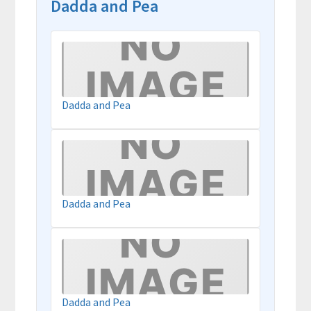
Dadda and Pea
Dadda and Pea
Dadda and Pea
Dadda and Pea