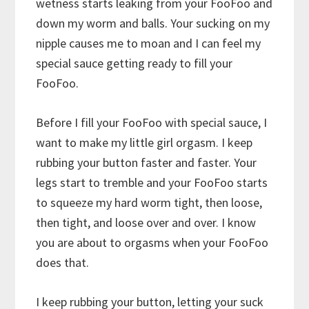
wetness starts leaking from your FooFoo and
down my worm and balls. Your sucking on my
nipple causes me to moan and I can feel my
special sauce getting ready to fill your
FooFoo.
Before I fill your FooFoo with special sauce, I
want to make my little girl orgasm. I keep
rubbing your button faster and faster. Your
legs start to tremble and your FooFoo starts
to squeeze my hard worm tight, then loose,
then tight, and loose over and over. I know
you are about to orgasms when your FooFoo
does that.
I keep rubbing your button, letting your suck