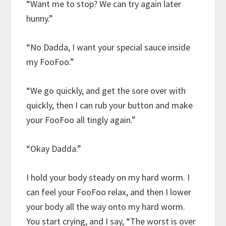
“Want me to stop? We can try again later
hunny.”
“No Dadda, I want your special sauce inside
my FooFoo.”
“We go quickly, and get the sore over with
quickly, then I can rub your button and make
your FooFoo all tingly again.”
“Okay Dadda.”
I hold your body steady on my hard worm. I
can feel your FooFoo relax, and then I lower
your body all the way onto my hard worm.
You start crying, and I say, “The worst is over