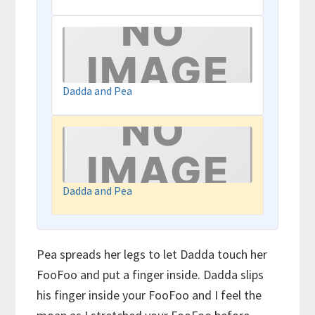
Dadda and Pea
Dadda and Pea
Pea spreads her legs to let Dadda touch her
FooFoo and put a finger inside. Dadda slips
his finger inside your FooFoo and I feel the