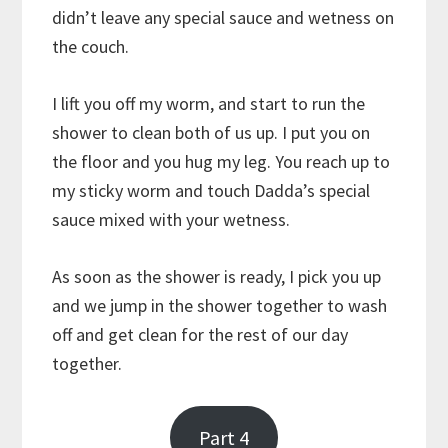
didn’t leave any special sauce and wetness on
the couch.
I lift you off my worm, and start to run the
shower to clean both of us up. I put you on
the floor and you hug my leg. You reach up to
my sticky worm and touch Dadda’s special
sauce mixed with your wetness.
As soon as the shower is ready, I pick you up
and we jump in the shower together to wash
off and get clean for the rest of our day
together.
Part 4