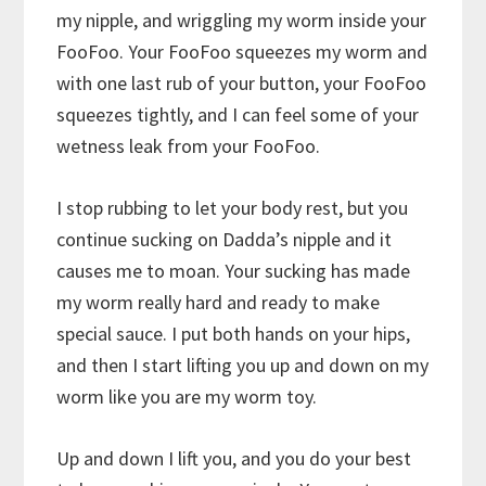
my nipple, and wriggling my worm inside your
FooFoo. Your FooFoo squeezes my worm and
with one last rub of your button, your FooFoo
squeezes tightly, and I can feel some of your
wetness leak from your FooFoo.
I stop rubbing to let your body rest, but you
continue sucking on Dadda’s nipple and it
causes me to moan. Your sucking has made
my worm really hard and ready to make
special sauce. I put both hands on your hips,
and then I start lifting you up and down on my
worm like you are my worm toy.
Up and down I lift you, and you do your best