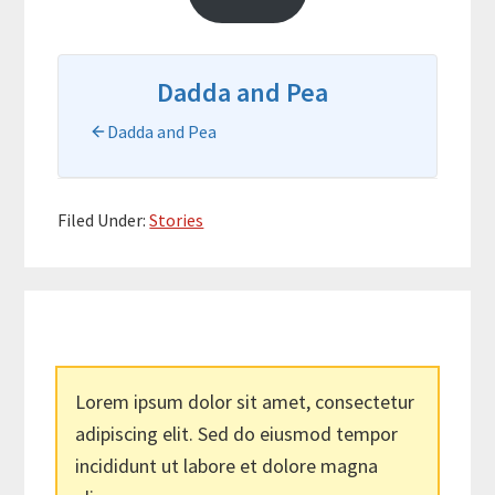
Dadda and Pea
Dadda and Pea
Filed Under:
Stories
Lorem ipsum dolor sit amet, consectetur
adipiscing elit. Sed do eiusmod tempor
incididunt ut labore et dolore magna