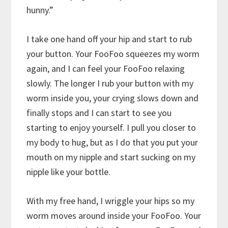
hunny.”
I take one hand off your hip and start to rub
your button. Your FooFoo squeezes my worm
again, and I can feel your FooFoo relaxing
slowly. The longer I rub your button with my
worm inside you, your crying slows down and
finally stops and I can start to see you
starting to enjoy yourself. I pull you closer to
my body to hug, but as I do that you put your
mouth on my nipple and start sucking on my
nipple like your bottle.
With my free hand, I wriggle your hips so my
worm moves around inside your FooFoo. Your