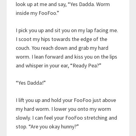
look up at me and say, “Yes Dadda. Worm
inside my FooFoo.”
I pick you up and sit you on my lap facing me.
I scoot my hips towards the edge of the
couch. You reach down and grab my hard
worm. I lean forward and kiss you on the lips
and whisper in your ear, “Ready Pea?”
“Yes Dadda!”
I lift you up and hold your FooFoo just above
my hard worm. I lower you onto my worm
slowly. I can feel your FooFoo stretching and
stop. “Are you okay hunny?”