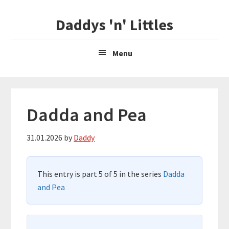
Skip
Skip
Daddys 'n' Littles
to
to
main
primary
content
sidebar
Menu
Dadda and Pea
31.01.2026
by
Daddy
This entry is part 5 of 5 in the series
Dadda
and Pea