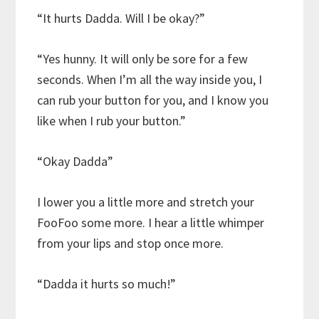
“It hurts Dadda. Will I be okay?”
“Yes hunny. It will only be sore for a few
seconds. When I’m all the way inside you, I
can rub your button for you, and I know you
like when I rub your button.”
“Okay Dadda”
I lower you a little more and stretch your
FooFoo some more. I hear a little whimper
from your lips and stop once more.
“Dadda it hurts so much!”