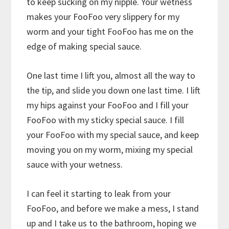
to keep sucking on my nipple. Your wetness
makes your FooFoo very slippery for my
worm and your tight FooFoo has me on the
edge of making special sauce.
One last time I lift you, almost all the way to
the tip, and slide you down one last time. I lift
my hips against your FooFoo and I fill your
FooFoo with my sticky special sauce. I fill
your FooFoo with my special sauce, and keep
moving you on my worm, mixing my special
sauce with your wetness.
I can feel it starting to leak from your
FooFoo, and before we make a mess, I stand
up and I take us to the bathroom, hoping we