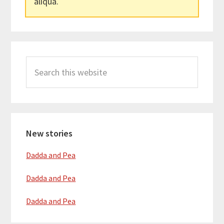
aliqua.
Primary
Search
Sidebar
this
website
New stories
Dadda and Pea
Dadda and Pea
Dadda and Pea