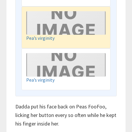
Pea’s virginity
Pea’s virginity
Dadda put his face back on Peas FooFoo,
licking her button every so often while he kept
his finger inside her.