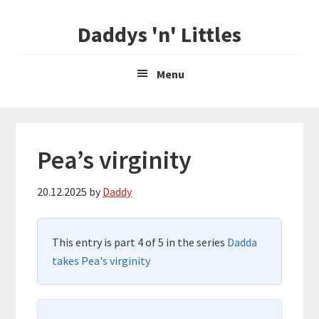
Skip
Skip
Daddys 'n' Littles
to
to
main
primary
content
sidebar
Menu
Pea’s virginity
20.12.2025
by
Daddy
This entry is part 4 of 5 in the series
Dadda
takes Pea's virginity