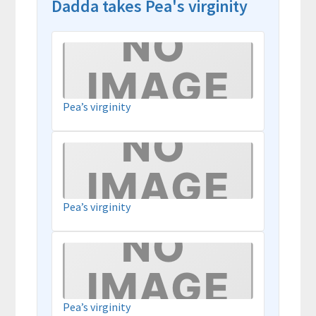
Dadda takes Pea's virginity
Pea’s virginity
Pea’s virginity
Pea’s virginity