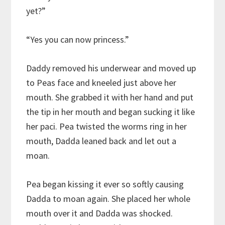
yet?”
“Yes you can now princess.”
Daddy removed his underwear and moved up
to Peas face and kneeled just above her
mouth. She grabbed it with her hand and put
the tip in her mouth and began sucking it like
her paci. Pea twisted the worms ring in her
mouth, Dadda leaned back and let out a
moan.
Pea began kissing it ever so softly causing
Dadda to moan again. She placed her whole
mouth over it and Dadda was shocked.