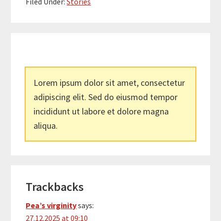
Filed Under:
Stories
Lorem ipsum dolor sit amet, consectetur
adipiscing elit. Sed do eiusmod tempor
incididunt ut labore et dolore magna
aliqua.
Reader
Trackbacks
Interactions
Pea’s virginity
says:
27.12.2025 at 09:10