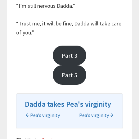
“I’m still nervous Dadda.”
“Trust me, it will be fine, Dadda will take care
of you.”
Part 3
Part 5
Dadda takes Pea's virginity
Pea’s virginity
Pea’s virginity