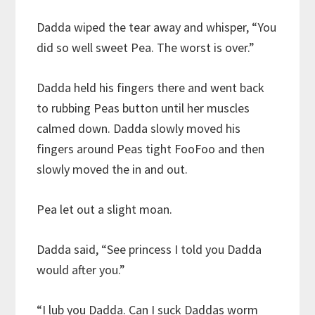
Dadda wiped the tear away and whisper, “You
did so well sweet Pea. The worst is over.”
Dadda held his fingers there and went back
to rubbing Peas button until her muscles
calmed down. Dadda slowly moved his
fingers around Peas tight FooFoo and then
slowly moved the in and out.
Pea let out a slight moan.
Dadda said, “See princess I told you Dadda
would after you.”
“I lub you Dadda. Can I suck Daddas worm