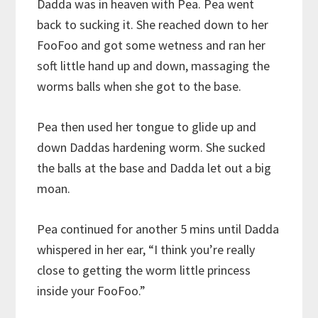
Dadda was in heaven with Pea. Pea went
back to sucking it. She reached down to her
FooFoo and got some wetness and ran her
soft little hand up and down, massaging the
worms balls when she got to the base.
Pea then used her tongue to glide up and
down Daddas hardening worm. She sucked
the balls at the base and Dadda let out a big
moan.
Pea continued for another 5 mins until Dadda
whispered in her ear, “I think you’re really
close to getting the worm little princess
inside your FooFoo.”