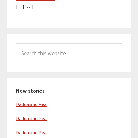
[…] […]
Primary
Search
Sidebar
this
website
New stories
Dadda and Pea
Dadda and Pea
Dadda and Pea