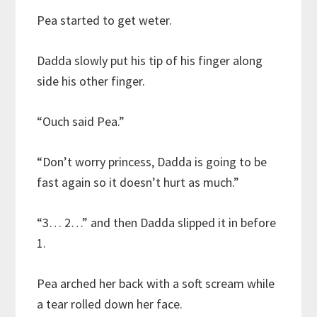
Pea started to get weter.
Dadda slowly put his tip of his finger along
side his other finger.
“Ouch said Pea.”
“Don’t worry princess, Dadda is going to be
fast again so it doesn’t hurt as much.”
“3… 2…” and then Dadda slipped it in before
1.
Pea arched her back with a soft scream while
a tear rolled down her face.